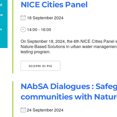
NICE Cities Panel
18 September 2024
14:00 - 16:00
On September 18, 2024, the 6th NICE Cities Panel w
Nature-Based Solutions in urban water management. D
testing program.
SCOPRI DI PIÙ
NAbSA Dialogues : Safeg
communities with Natur
24 September 2024