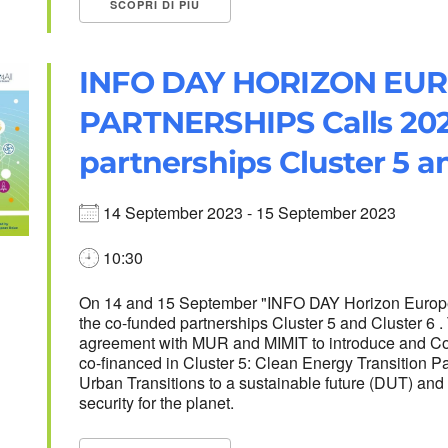
SCOPRI DI PIÙ
INFO DAY HORIZON EU
PARTNERSHIPS Calls 202
partnerships Cluster 5 a
14 September 2023 - 15 September 2023
10:30
On 14 and 15 September "INFO DAY Horizon Europe 
the co-funded partnerships Cluster 5 and Cluster 6 
agreement with MUR and MIMIT to introduce and Co
co-financed in Cluster 5: Clean Energy Transition P
Urban Transitions to a sustainable future (DUT) and 
security for the planet.