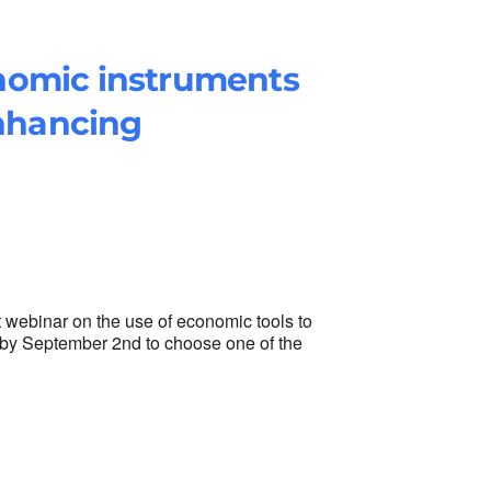
nomic instruments
enhancing
t webinar on the use of economic tools to
er by September 2nd to choose one of the