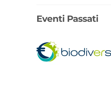
Eventi Passati