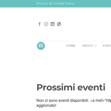
Skip
Privacy & Cookie Policy
to
content
HOME
ABOUT
EVE
Prossimi eventi
Non ci sono eventi disponibili. <a href="htt
aggiornato!