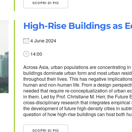
SCOPRI DI PIÙ
High-Rise Buildings as 
4 June 2024
14:00
Across Asia, urban populations are concentrating i
buildings dominate urban form and most urban reside
throughout their lives. This has negative implications
human and non-human life. From a design perspective
needed that require re-conceptualization of urban e
in them. Led by Prof. Christiane M. Herr, the Futur
cross-disciplinary research that integrates empirica
the development of future high-density cities in subt
question of how high-rise buildings can host both 
SCOPRI DI PIÙ