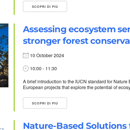
SCOPRI DI PIÙ
Assessing ecosystem ser
stronger forest conserva
10 October 2024
10:00 - 11:30
A brief introduction to the IUCN standard for Nature
European projects that explore the potential of ecosys
SCOPRI DI PIÙ
Nature-Based Solutions f