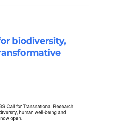
or biodiversity,
ransformative
NBS Call for Transnational Research
diversity, human well-being and
s now open.