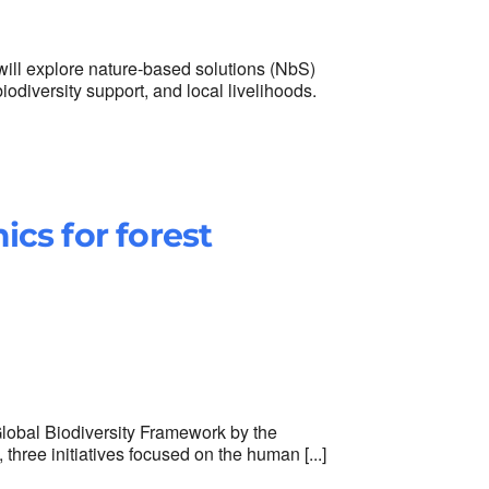
ll explore nature-based solutions (NbS)
iodiversity support, and local livelihoods.
cs for forest
Global Biodiversity Framework by the
 three initiatives focused on the human [...]