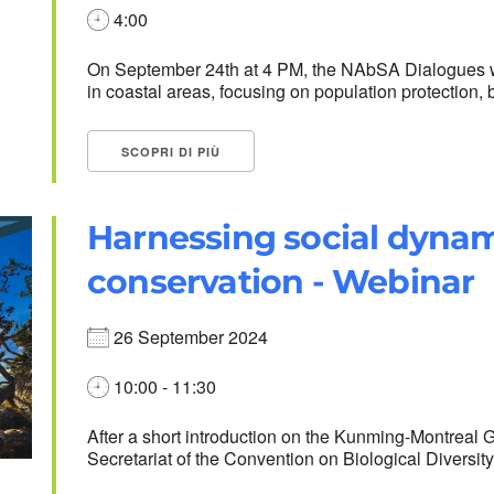
4:00
On September 24th at 4 PM, the NAbSA Dialogues wi
in coastal areas, focusing on population protection, b
SCOPRI DI PIÙ
Harnessing social dynami
conservation - Webinar
26 September 2024
10:00 - 11:30
After a short introduction on the Kunming-Montreal 
Secretariat of the Convention on Biological Diversity,