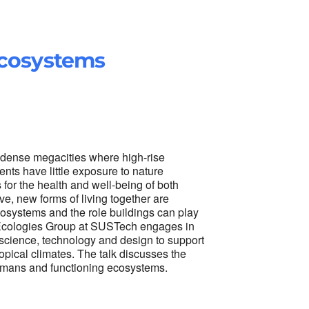
Ecosystems
n dense megacities where high-rise
nts have little exposure to nature
 for the health and well-being of both
, new forms of living together are
cosystems and the role buildings can play
e Ecologies Group at SUSTech engages in
l science, technology and design to support
ropical climates. The talk discusses the
humans and functioning ecosystems.