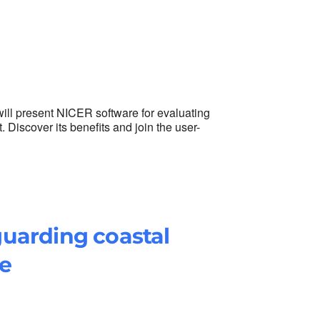
ill present NICER software for evaluating
iscover its benefits and join the user-
uarding coastal
e