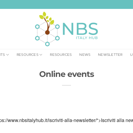
NTS
RESOURCES
RESOURCES
NEWS
NEWSLETTER
U
Online events
ps://www.nbsitalyhub.it/iscriviti-alla-newsletter/">Iscriviti alla