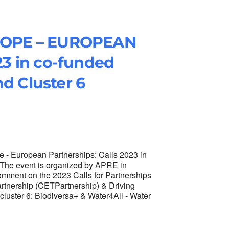
ROPE – EUROPEAN
3 in co-funded
nd Cluster 6
- European Partnerships: Calls 2023 in
. The event is organized by APRE in
mment on the 2023 Calls for Partnerships
artnership (CETPartnership) & Driving
cluster 6: Biodiversa+ & Water4All - Water