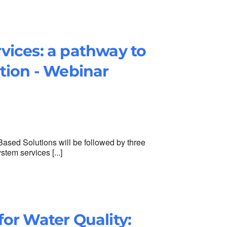
vices: a pathway to
tion - Webinar
 Based Solutions will be followed by three
tem services [...]
or Water Quality: