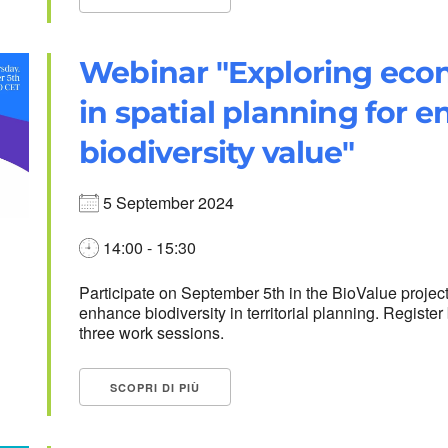
Webinar "Exploring eco
in spatial planning for 
biodiversity value"
5 September 2024
14:00 - 15:30
Participate on September 5th in the BioValue projec
enhance biodiversity in territorial planning. Regist
three work sessions.
SCOPRI DI PIÙ