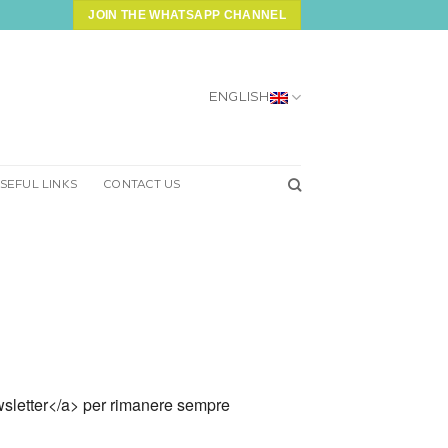
JOIN THE WHATSAPP CHANNEL
ENGLISH
SEFUL LINKS
CONTACT US
 newsletter</a> per rimanere sempre