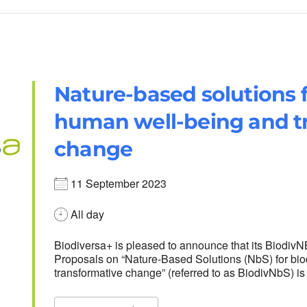
Nature-based solutions f
human well-being and t
change
11 September 2023
All day
Biodiversa+ is pleased to announce that its Biodiv
Proposals on “Nature-Based Solutions (NbS) for bio
transformative change” (referred to as BiodivNbS) i