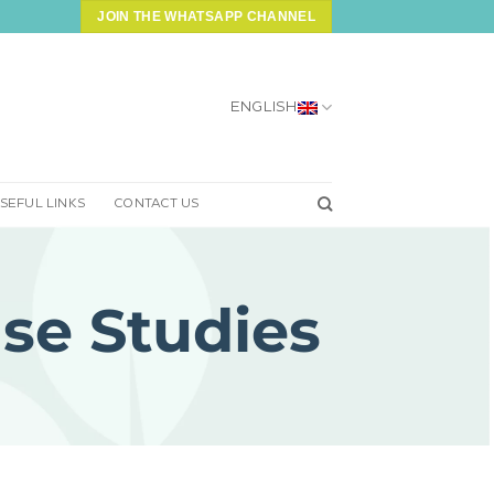
JOIN THE WHATSAPP CHANNEL
ENGLISH
SEFUL LINKS
CONTACT US
se Studies