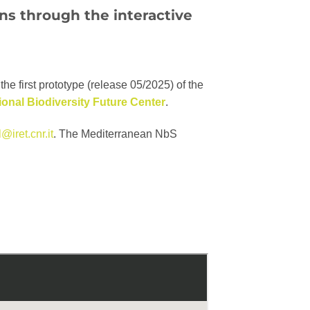
ons
through the interactive
the first prototype (release 05/2025) of the
ional Biodiversity Future Center
.
@iret.cnr.it
. The Mediterranean NbS