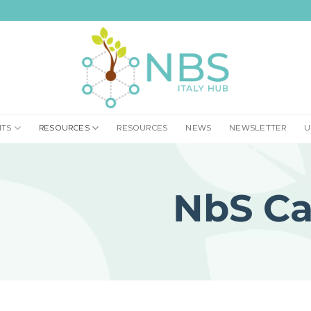
NTS
RESOURCES
RESOURCES
NEWS
NEWSLETTER
U
NbS Ca