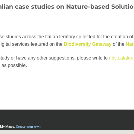
alian case studies on
Nature-based Soluti
studies across the Italian territory collected for the creation of 
digital services featured on the
Biodiversity Gateway
of the
Nat
study or have any other suggestions, please write to
nbs.catatool
 as possible.