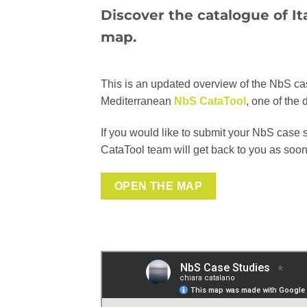
Discover the catalogue of It
map.
This is an updated overview of the NbS case 
Mediterranean
NbS CataTool
, one of the 
If you would like to submit your NbS case 
CataTool team will get back to you as soon
OPEN THE MAP