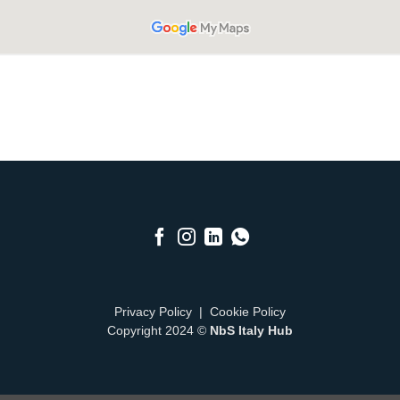
Privacy Policy
|
Cookie Policy
Copyright 2024 ©
NbS Italy Hub