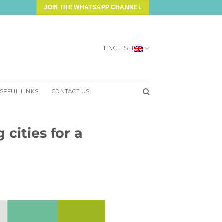
JOIN THE WHATSAPP CHANNEL
ENGLISH
SEFUL LINKS
CONTACT US
cities for a