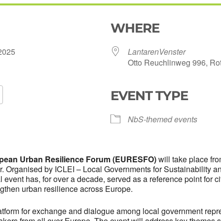
WHERE
e 2025
LantarenVenster
Otto Reuchlinweg 996, Ro
EVENT TYPE
Google Calendar
iCalendar
Of
NbS-themed events
ropean Urban Resilience Forum (EURESFO)
will take place fr
r. Organised by ICLEI – Local Governments for Sustainability 
event has, for over a decade, served as a reference point for citi
ngthen urban resilience across Europe.
form for exchange and dialogue among local government repres
akers from all over Europe. The event will address key themes 