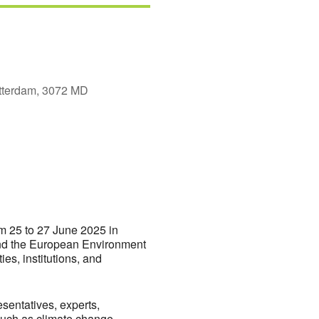
tterdam, 3072 MD
fice 365
Outlook Live
om 25 to 27 June 2025 in
and the European Environment
es, institutions, and
entatives, experts,
such as climate change