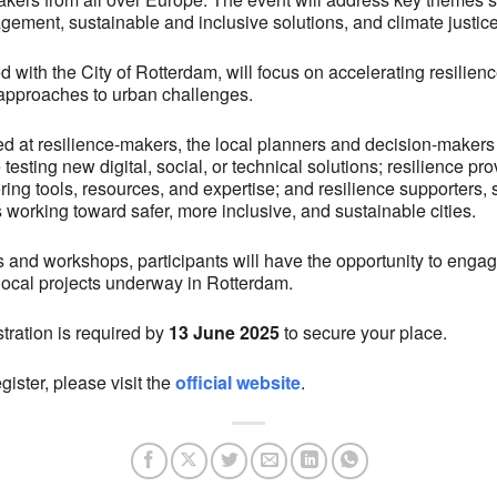
gement, sustainable and inclusive solutions, and climate justice
 with the City of Rotterdam, will focus on accelerating resilien
 approaches to urban challenges.
ed at resilience-makers, the local planners and decision-makers
testing new digital, social, or technical solutions; resilience prov
ng tools, resources, and expertise; and resilience supporters, s
working toward safer, more inclusive, and sustainable cities.
s and workshops, participants will have the opportunity to engag
g local projects underway in Rotterdam.
stration is required by
13 June 2025
to secure your place.
gister, please visit the
official website
.