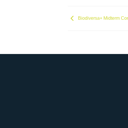
Biodiversa+ Midterm Co