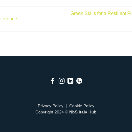
Green Skills for a Resilient 
nference
Privacy Policy
|
Cookie Policy
Copyright 2024 ©
NbS Italy Hub