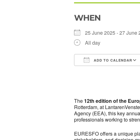
WHEN
25 June 2025 - 27 Jun
All day
ADD TO CALENDAR
Download ICS
The
12th edition of the Eu
Rotterdam, at LantarenVenste
Agency (EEA), this key annual 
professionals working to stre
EURESFO offers a unique plat
stakeholders, and decision-m