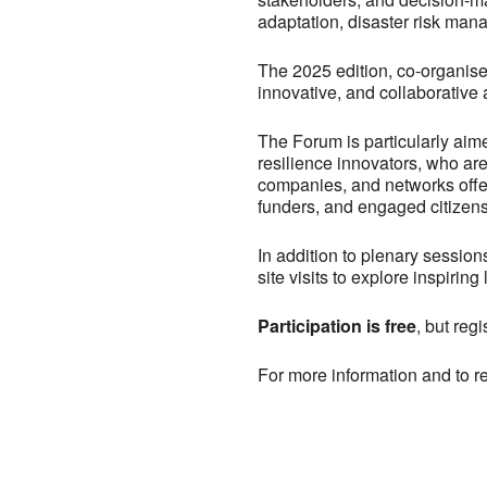
adaptation, disaster risk mana
The 2025 edition, co-organised
innovative, and collaborative
The Forum is particularly aim
resilience innovators, who are 
companies, and networks offeri
funders, and engaged citizens 
In addition to plenary session
site visits to explore inspirin
Participation is free
, but regi
For more information and to re