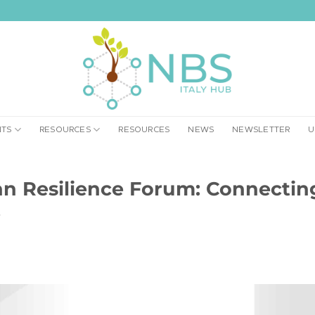
NTS
RESOURCES
RESOURCES
NEWS
NEWSLETTER
U
 Resilience Forum: Connecting 
e