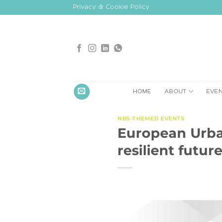
Skip
Privacy & Cookie Policy
to
content
HOME
ABOUT
EVE
NBS-THEMED EVENTS
European Urban
resilient futur