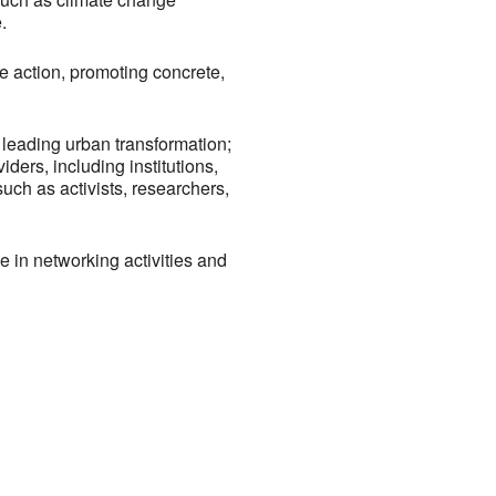
.
ce action, promoting concrete,
 leading urban transformation;
iders, including institutions,
uch as activists, researchers,
e in networking activities and