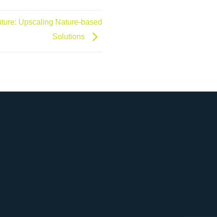
Future: Upscaling Nature-based
Solutions