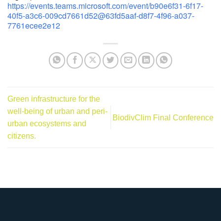
https://events.teams.microsoft.com/event/b90e6f31-6f17-
40f5-a3c6-009cd7661d52@63fd5aaf-d8f7-4f96-a037-
7761ecee2e12
Green infrastructure for the
well-being of urban and peri-
BiodivClim Final Conference
urban ecosystems and
citizens.