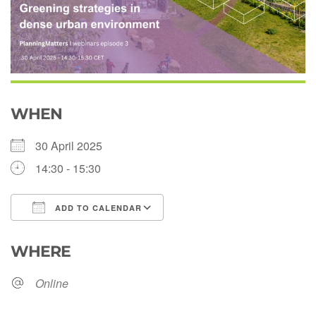
WHEN
30 April 2025
14:30 - 15:30
ADD TO CALENDAR
Download ICS
Google Calendar
WHERE
Online