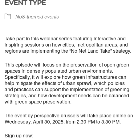
EVENT TYPE
NbS-themed events
Take part in this webinar series featuring interactive and
inspiring sessions on how cities, metropolitan areas, and
regions are implementing the “No Net Land Take” strategy.
This episode will focus on the preservation of open green
spaces in densely populated urban environments.
Specifically, it will explore how green infrastructures can
help mitigate the effects of urban sprawl, which policies
and practices can support the implementation of greening
strategies, and how development needs can be balanced
with green space preservation.
The event by perspective.brussels will take place online on
Wednesday, April 30, 2025, from 2:30 PM to 3:30 PM.
Sign up now: