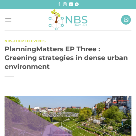
Skip
to
content
NBS-THEMED EVENTS
PlanningMatters EP Three :
Greening strategies in dense urban
environment