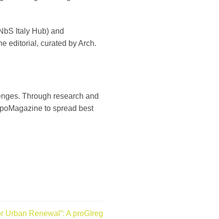
 NbS Italy Hub) and
 editorial, curated by Arch.
enges. Through research and
 HarpoMagazine to spread best
or Urban Renewal”: A proGIreg