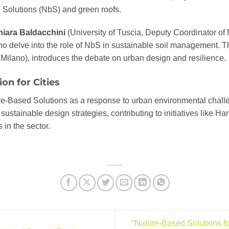
Solutions (NbS) and green roofs.
iara Baldacchini
(University of Tuscia, Deputy Coordinator of
 delve into the role of NbS in sustainable soil management. The
 Milano), introduces the debate on urban design and resilience.
on for Cities
e-Based Solutions as a response to urban environmental chall
s sustainable design strategies, contributing to initiatives like
in the sector.
“Nature-Based Solutions f