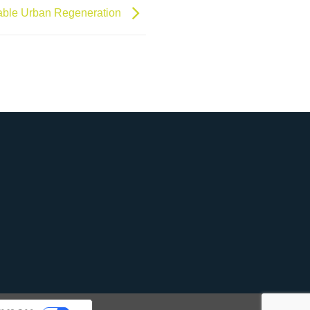
able Urban Regeneration