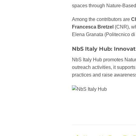
spaces through Nature-Based 
Among the contributors are
Ch
Francesca Bretzel
(CNR), who
Elena Granata (Politecnico di
NbS Italy Hub: Innovati
NbS Italy Hub promotes Natur
outreach activities, it support
practices and raise awareness 