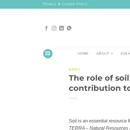
Skip
Privacy & Cookie Policy
to
content
HOME
ABOUT
EVE
NEWS
The role of soi
contribution 
Soil is an essential resource f
TERRA – Natural Resources a