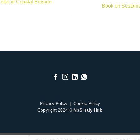
isks of Coastal Erosion
Book on Sustain
Privacy Policy
|
Cookie Policy
Copyright 2024 ©
NbS Italy Hub