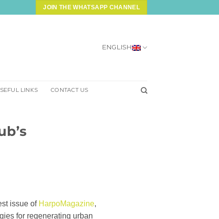
JOIN THE WHATSAPP CHANNEL
ENGLISH
SEFUL LINKS
CONTACT US
Hub’s
est issue of
HarpoMagazine
,
egies for regenerating urban