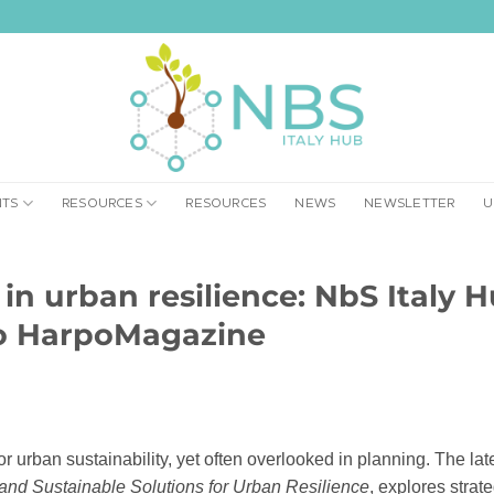
NTS
RESOURCES
RESOURCES
NEWS
NEWSLETTER
U
l in urban resilience: NbS Italy 
to HarpoMagazine
or urban sustainability, yet often overlooked in planning. The lat
nd Sustainable Solutions for Urban Resilience
, explores strat