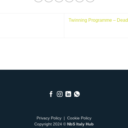
Twinning Programme – Deadli
Privacy Policy
|
Cookie Policy
Copyright 2024 ©
NbS Italy Hub