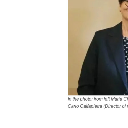
In the photo: from left Maria 
Carlo Calfapietra (Director o