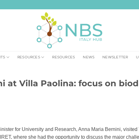
NTS
RESOURCES
RESOURCES
NEWS
NEWSLETTER
U
i at Villa Paolina: focus on biod
ister for University and Research, Anna Maria Bernini, visited 
IRET, where she had the opportunity to discuss the major challen