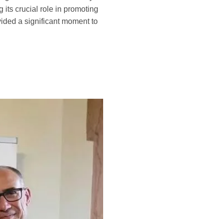
its crucial role in promoting
ided a significant moment to