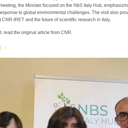
 meeting, the Minister focused on the NbS Italy Hub, emphasizing 
esponse to global environmental challenges. The visit also prov
t CNR-IRET and the future of scientific research in Italy.
t, read the original article from CNR.
E