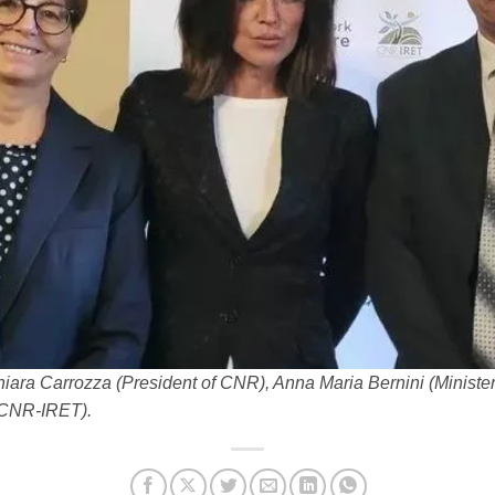
Chiara Carrozza (President of CNR), Anna Maria Bernini (Ministe
f CNR-IRET).