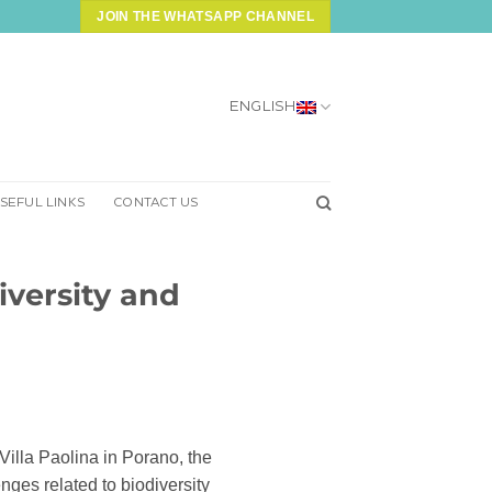
JOIN THE WHATSAPP CHANNEL
ENGLISH
SEFUL LINKS
CONTACT US
iversity and
Villa Paolina in Porano, the
ges related to biodiversity