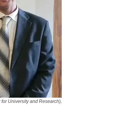
r for University and Research),