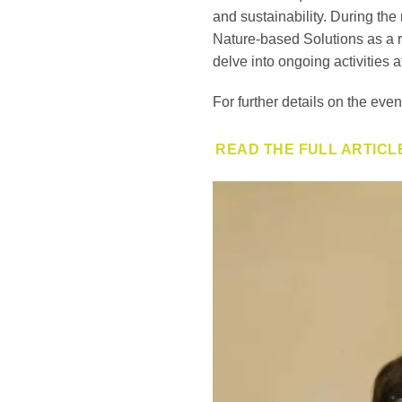
and sustainability. During the
Nature-based Solutions as a r
delve into ongoing activities a
For further details on the even
READ THE FULL ARTICL