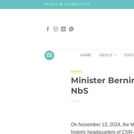
Skip
Privacy & Cookie Policy
to
content
HOME
ABOUT
EVE
NEWS
Minister Bernin
NbS
On November 13, 2024, the Min
historic headquarters of CNR-