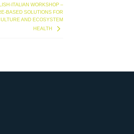
POLISH-ITALIAN WORKSHOP –
E-BASED SOLUTIONS FOR
CULTURE AND ECOSYSTEM
HEALTH