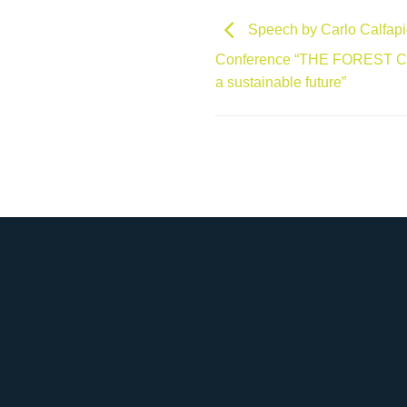
Speech by Carlo Calfapiet
Conference “THE FOREST CITY
a sustainable future”