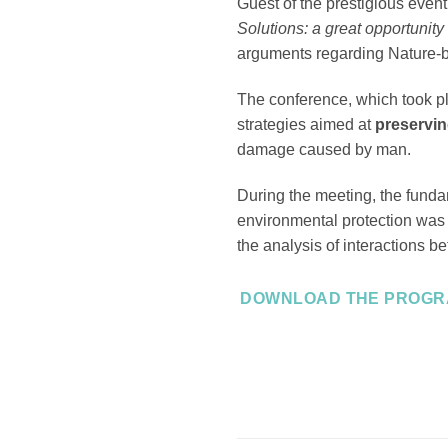
Guest of the prestigious even
Solutions: a great opportunit
arguments regarding Nature-b
The conference, which took pl
strategies aimed at
preservin
damage caused by man.
During the meeting, the fund
environmental protection was h
the analysis of interactions 
DOWNLOAD THE PROG