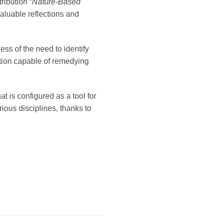
ribution “
Nature-Based
aluable reflections and
s of the need to identify
tion capable of remedying
at is configured as a tool for
ious disciplines, thanks to