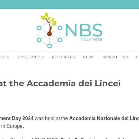
NTS
RESOURCES
RESOURCES
NEWS
NEWSLETTER
U
at the Accademia dei Lincei
ment Day 2024
was held at the
Accademia Nazionale dei Linc
s in Europe.