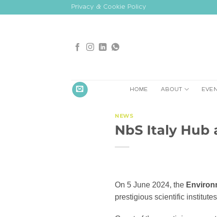
Skip
Privacy & Cookie Policy
to
content
HOME
ABOUT
EVE
NEWS
NbS Italy Hub 
On 5 June 2024, the
Environ
prestigious scientific institute