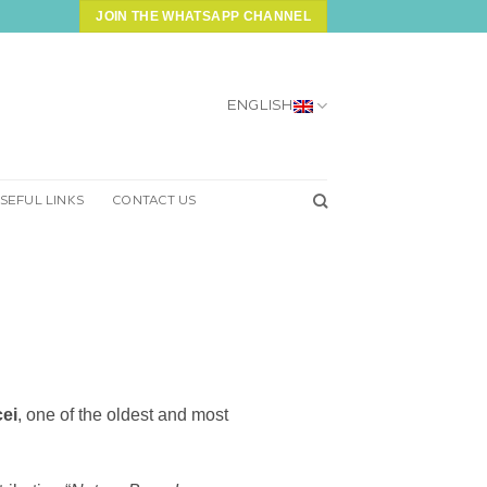
JOIN THE WHATSAPP CHANNEL
ENGLISH
SEFUL LINKS
CONTACT US
ei
, one of the oldest and most