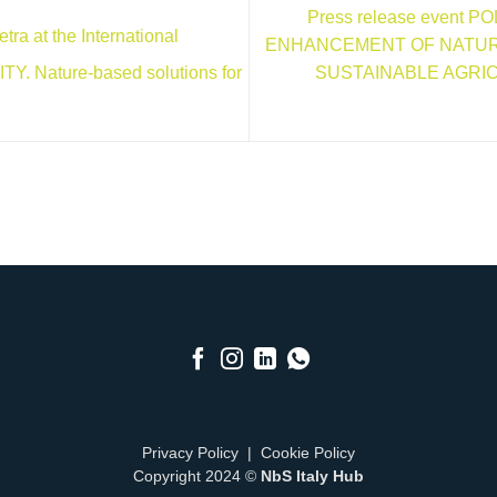
Press release event 
ra at the International
ENHANCEMENT OF NATUR
SUSTAINABLE AGRI
. Nature-based solutions for
Privacy Policy
|
Cookie Policy
Copyright 2024 ©
NbS Italy Hub