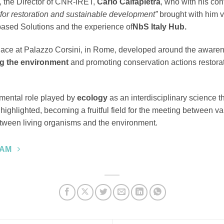
t, the Director of CNR-IRET,
Carlo Calfapietra
, who with his cont
y for restoration and sustainable development”
brought with him v
ased Solutions and the experience of
NbS Italy Hub.
ace at Palazzo Corsini, in Rome, developed around the awarenes
g the environment
and promoting conservation actions restora
amental role played by
ecology
as an interdisciplinary science th
ighlighted, becoming a fruitful field for the meeting between var
between living organisms and the environment.
RAM